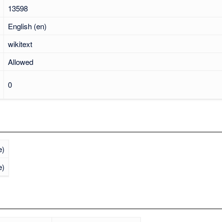
13598
English (en)
wikitext
Allowed
0
e)
e)