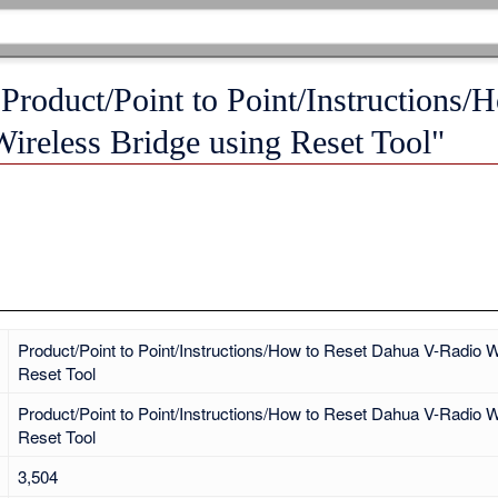
"Product/Point to Point/Instructions/
ireless Bridge using Reset Tool"
Product/Point to Point/Instructions/How to Reset Dahua V-Radio W
Reset Tool
Product/Point to Point/Instructions/How to Reset Dahua V-Radio W
Reset Tool
3,504