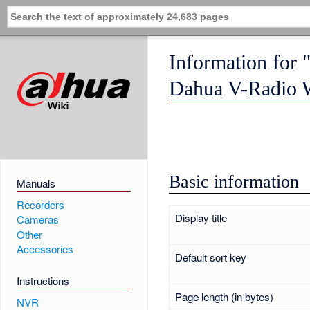
Information for 
Dahua V-Radio W
Basic information
Manuals
Recorders
Display title
Cameras
Other
Accessories
Default sort key
Instructions
Page length (in bytes)
NVR