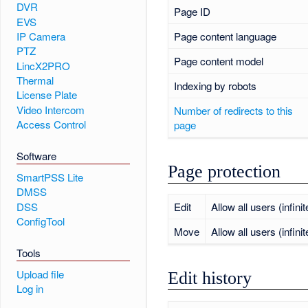
DVR
Page ID
EVS
Page content language
IP Camera
PTZ
Page content model
LincX2PRO
Thermal
Indexing by robots
License Plate
Video Intercom
Number of redirects to this
Access Control
page
Software
Page protection
SmartPSS Lite
DMSS
DSS
Edit
Allow all users (infinit
ConfigTool
Move
Allow all users (infinit
Tools
Upload file
Edit history
Log in