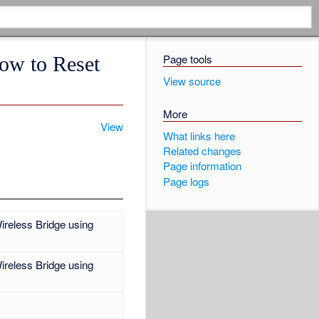
Page tools
How to Reset
View source
More
View
What links here
Related changes
Page information
Page logs
ireless Bridge using
ireless Bridge using