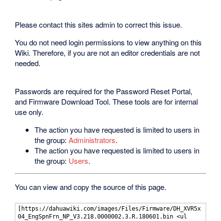
Please contact this sites admin to correct this issue.
You do not need login permissions to view anything on this
Wiki. Therefore, if you are not an editor credentials are not
needed.
Passwords are required for the Password Reset Portal,
and Firmware Download Tool. These tools are for internal
use only.
The action you have requested is limited to users in
the group:
Administrators
.
The action you have requested is limited to users in
the group:
Users
.
You can view and copy the source of this page.