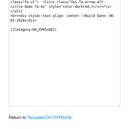
Return to
Template:DH XVR5x04
.