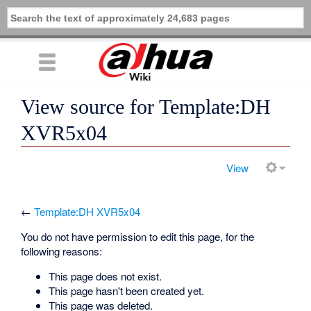
View source for Template:DH
XVR5x04
View
←
Template:DH XVR5x04
You do not have permission to edit this page, for the
following reasons:
This page does not exist.
This page hasn't been created yet.
This page was deleted.