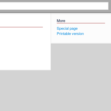
More
Special page
Printable version