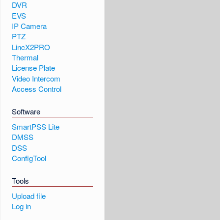
DVR
EVS
IP Camera
PTZ
LincX2PRO
Thermal
License Plate
Video Intercom
Access Control
Software
SmartPSS Lite
DMSS
DSS
ConfigTool
Tools
Upload file
Log in