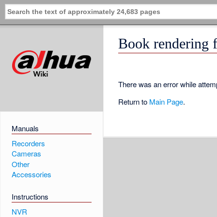
Book rendering f
There was an error while attemp
Return to
Main Page
.
Manuals
Recorders
Cameras
Other
Accessories
Instructions
NVR