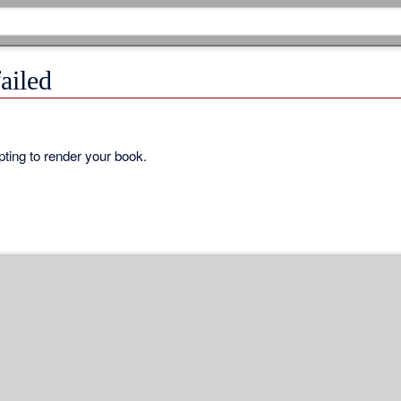
ailed
ting to render your book.