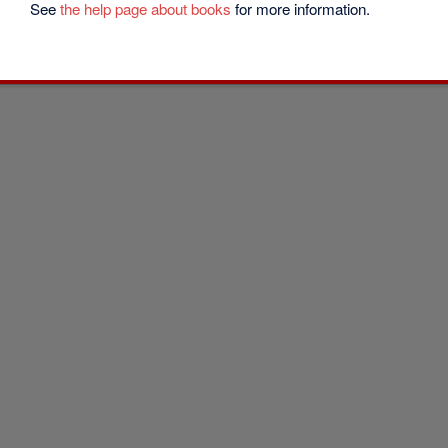
See
the help page about books
for more information.