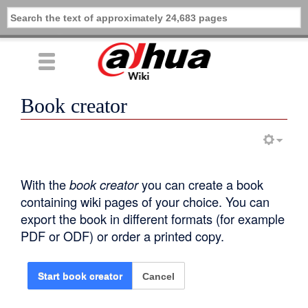
Book creator
With the
book creator
you can create a book
containing wiki pages of your choice. You can
export the book in different formats (for example
PDF or ODF) or order a printed copy.
Cancel
Start book creator