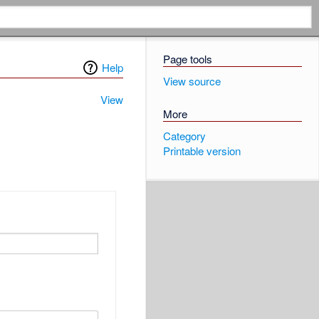
Page tools
Help
View source
View
More
Category
Printable version