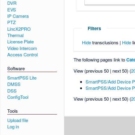
DVR
EVS
IP Camera
PTZ
Filters
LincX2PRO
Thermal
License Plate
Hide
transclusions |
Hide
li
Video Intercom
Access Control
The following pages link to
Cat
Software
View (previous 50 | next 50) (
2
SmartPSS Lite
SmartPSS/Add Device 
DMSS
SmartPSS/Add Device 
DSS
ConfigTool
View (previous 50 | next 50) (
2
Tools
Upload file
Log in