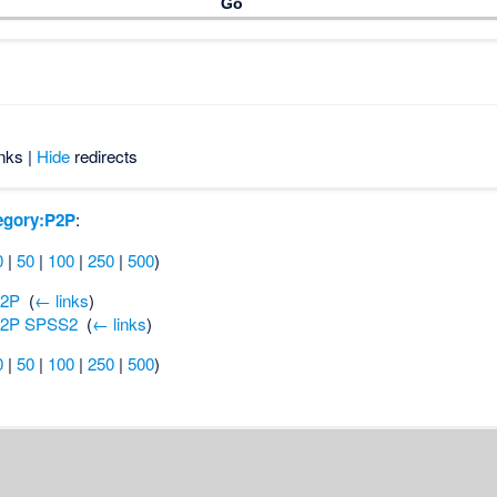
nks |
Hide
redirects
egory:P2P
:
0
|
50
|
100
|
250
|
500
)
P2P
‎
(
← links
)
P2P SPSS2
‎
(
← links
)
0
|
50
|
100
|
250
|
500
)