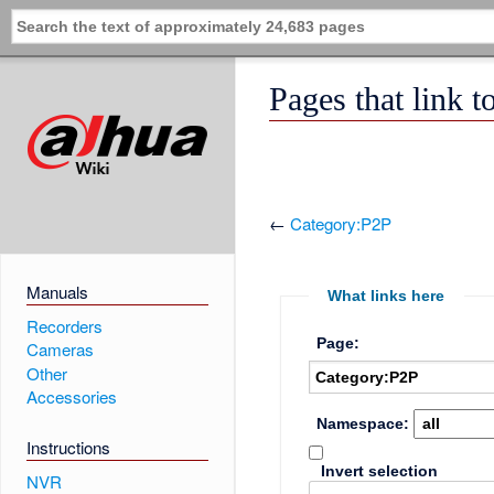
Pages that link 
←
Category:P2P
Manuals
What links here
Recorders
Page:
Cameras
Other
Accessories
Namespace:
Instructions
Invert selection
NVR