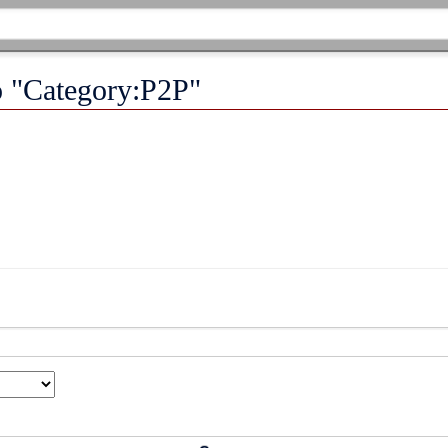
to "Category:P2P"